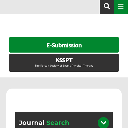
E-Submission
KSSPT
The Korean Society of Sports Physical Therapy
Journal
Search